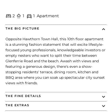
2
1
1
Apartment
THE BIG PICTURE
Opposite Hawthorn Town Hall, this 10th floor apartment
is a stunning fashion statement that will excite lifestyle-
focused young professionals, knowledgeable investors or
empty nesters who want to split their time between
Glenferrie Road and the beach. Awash with views and
featuring a generous design, there's even a show-
stopping residents' terrace, dining room, kitchen and
BBQ area where you can soak up spectacular city sunset
views with friends.
THE FINE DETAILS
THE EXTRAS