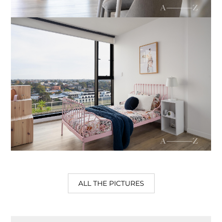
ALL THE PICTURES