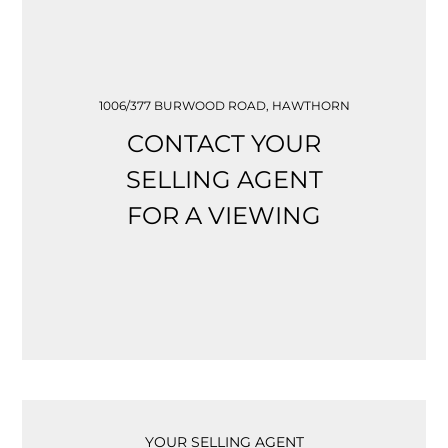
1006/377 BURWOOD ROAD, HAWTHORN
CONTACT YOUR
SELLING AGENT
FOR A VIEWING
YOUR SELLING AGENT