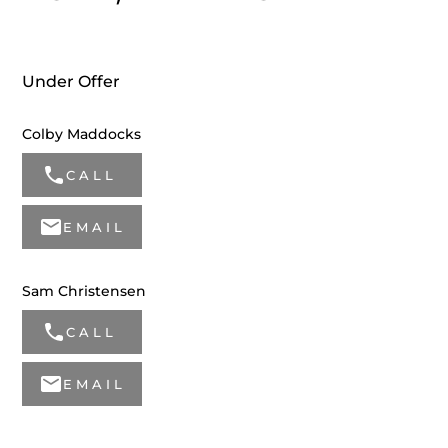
Under Offer
Colby Maddocks
CALL
EMAIL
Sam Christensen
CALL
EMAIL