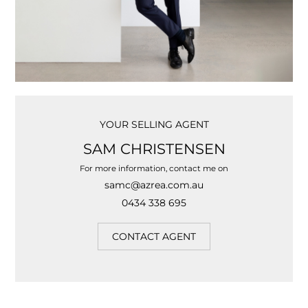
YOUR SELLING AGENT
SAM CHRISTENSEN
For more information, contact me on
samc@azrea.com.au
0434 338 695
CONTACT AGENT