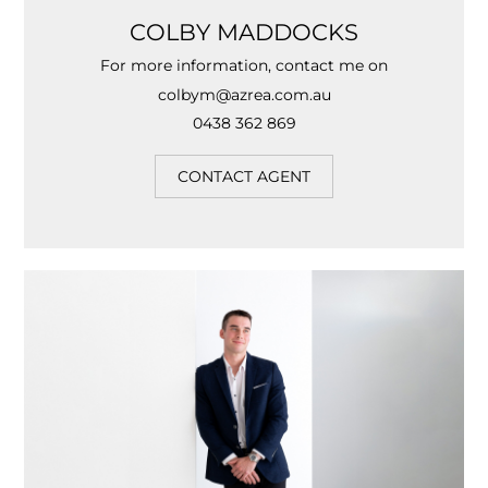
COLBY MADDOCKS
For more information, contact me on
colbym@azrea.com.au
0438 362 869
CONTACT AGENT