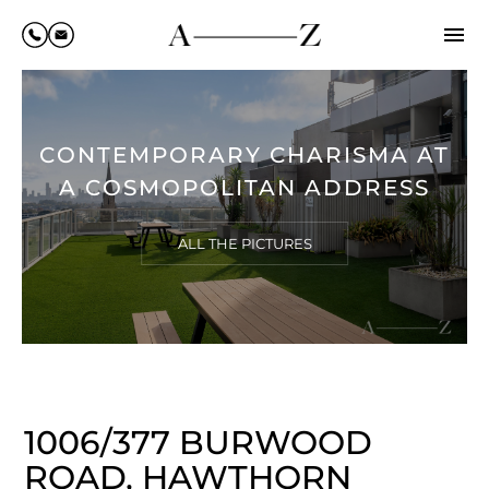
CONTEMPORARY CHARISMA AT
A COSMOPOLITAN ADDRESS
ALL THE PICTURES
1006/377 BURWOOD
ROAD, HAWTHORN