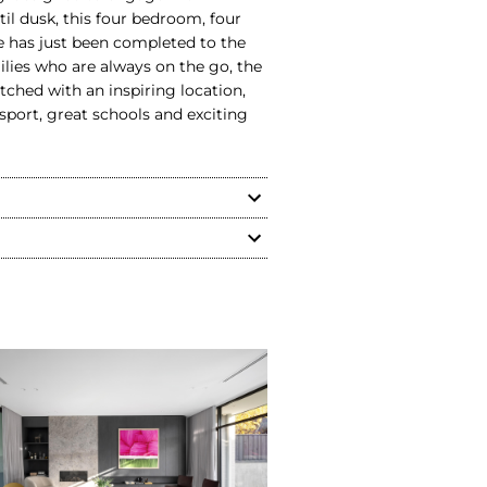
il dusk, this four bedroom, four
 has just been completed to the
milies who are always on the go, the
hed with an inspiring location,
sport, great schools and exciting