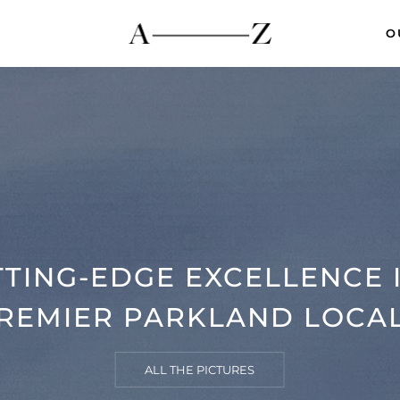
O
TING-EDGE EXCELLENCE 
REMIER PARKLAND LOCA
ALL THE PICTURES