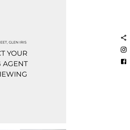
EET, GLEN IRIS
T YOUR
G AGENT
VIEWING