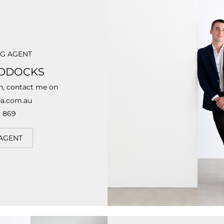
NG AGENT
DDOCKS
n, contact me on
a.com.au
 869
AGENT