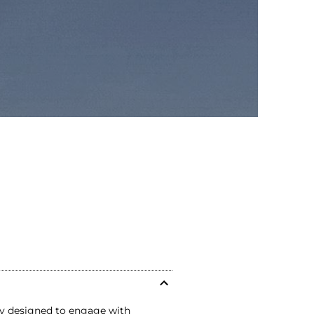
ly designed to engage with