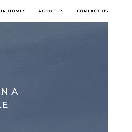
UR HOMES
ABOUT US
CONTACT US
IN A
LE