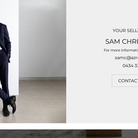
YOUR SELL
SAM CHR
For more informat
samc@azr
0434 3
CONTAC