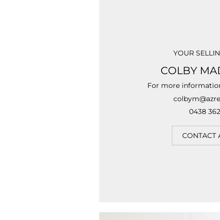
YOUR SELLI
COLBY MA
For more informatio
colbym@azre
0438 362
CONTACT 