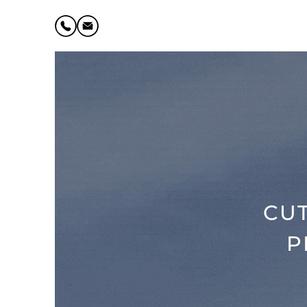
CUT
P