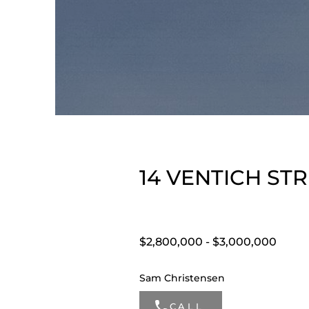
14 VENTICH STR
$2,800,000 - $3,000,000
Sam Christensen
CALL