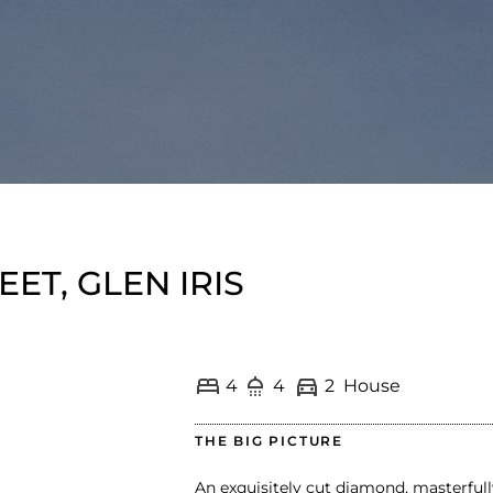
EET, GLEN IRIS
4
4
2
House
THE BIG PICTURE
An exquisitely cut diamond, masterful