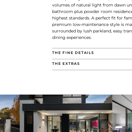
volumes of natural light from dawn unt
bathroom plus powder room residence
highest standards. A perfect fit for fa
premium low-maintenance style is matc
surrounded by lush parkland, easy tran
dining experiences.
THE FINE DETAILS
THE EXTRAS