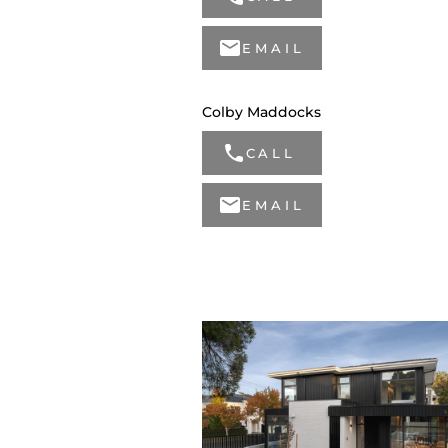
EMAIL
Colby Maddocks
CALL
EMAIL