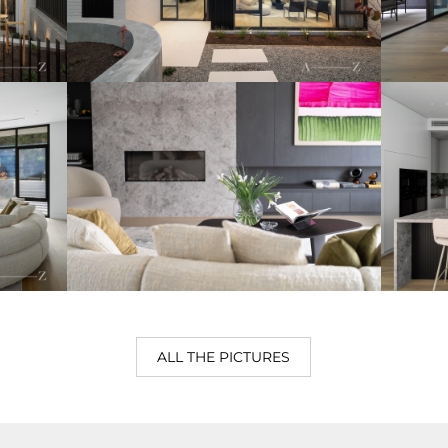
ALL THE PICTURES