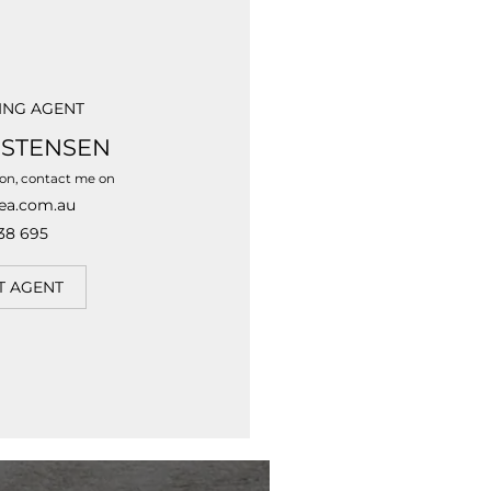
ING AGENT
ISTENSEN
ion, contact me on
ea.com.au
38 695
T AGENT