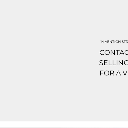
14 VENTICH STR
CONTAC
SELLIN
FOR A 